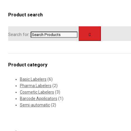
Product search
Search for:
Product category
Basic Labelers
(6)
Pharma Labelers
(2)
Cosmetic Labelers
(3)
Barcode Applicators
(1)
Semi-automatic
(2)