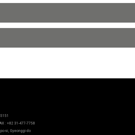
45151
AX : +82 31-477-7758
po-si, Gyeonggi-do