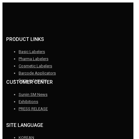
PRODUCT LINKS
Basic Labelers
Pharma Labelers
Cosmetic Labelers
Barcode Applicators
Semi-automatic
CUSTOMER CENTER
Sunjin SM News
Exhibitions
PRESS RELEASE
SITE LANGUAGE
KOREAN