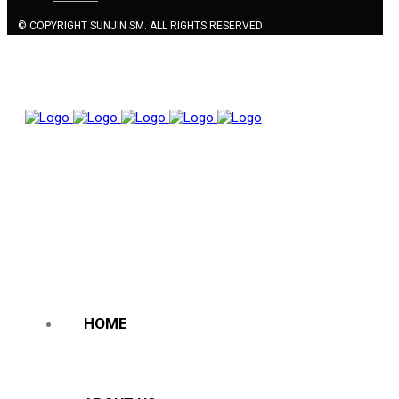
© COPYRIGHT SUNJIN SM. ALL RIGHTS RESERVED
HOME