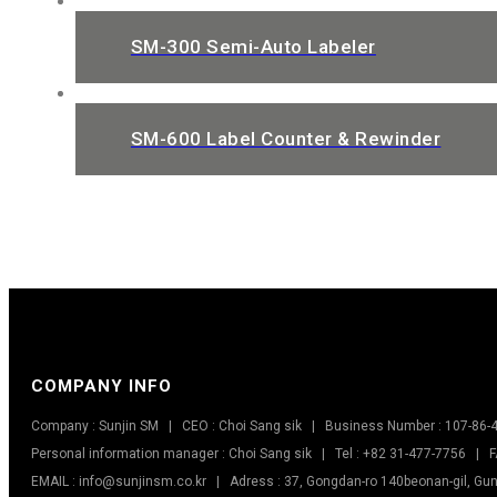
SM-300 Semi-Auto Labeler
SM-600 Label Counter & Rewinder
COMPANY INFO
Company : Sunjin SM | CEO : Choi Sang sik | Business Number : 107-86-
Personal information manager : Choi Sang sik | Tel : +82 31-477-7756 | F
EMAIL : info@sunjinsm.co.kr | Adress : 37, Gongdan-ro 140beonan-gil, Gun