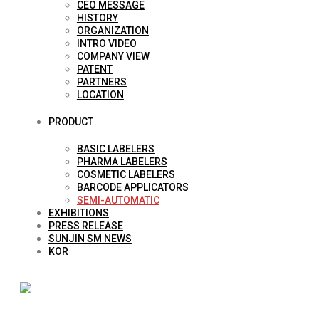
CEO MESSAGE
HISTORY
ORGANIZATION
INTRO VIDEO
COMPANY VIEW
PATENT
PARTNERS
LOCATION
PRODUCT
BASIC LABELERS
PHARMA LABELERS
COSMETIC LABELERS
BARCODE APPLICATORS
SEMI-AUTOMATIC
EXHIBITIONS
PRESS RELEASE
SUNJIN SM NEWS
KOR