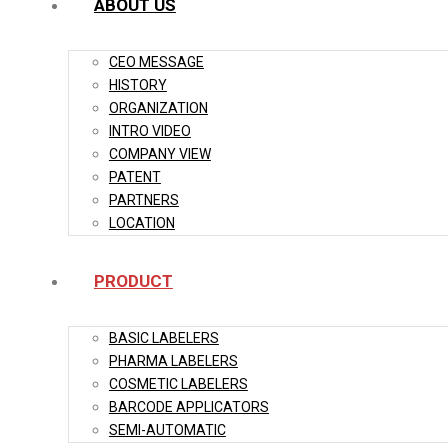
ABOUT US
CEO MESSAGE
HISTORY
ORGANIZATION
INTRO VIDEO
COMPANY VIEW
PATENT
PARTNERS
LOCATION
PRODUCT
BASIC LABELERS
PHARMA LABELERS
COSMETIC LABELERS
BARCODE APPLICATORS
SEMI-AUTOMATIC