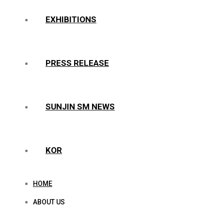
EXHIBITIONS
PRESS RELEASE
SUNJIN SM NEWS
KOR
HOME
ABOUT US